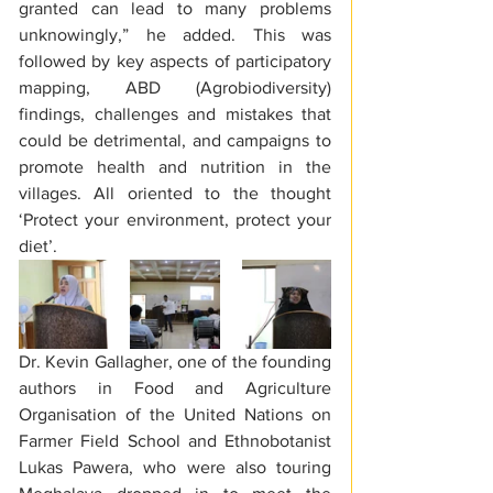
granted can lead to many problems 
unknowingly,” he added. This was 
followed by key aspects of participatory 
mapping, ABD (Agrobiodiversity) 
findings, challenges and mistakes that 
could be detrimental, and campaigns to 
promote health and nutrition in the 
villages. All oriented to the thought 
‘Protect your environment, protect your 
diet’.  
Dr. Kevin Gallagher, one of the founding 
authors in Food and Agriculture 
Organisation of the United Nations on 
Farmer Field School and Ethnobotanist 
Lukas Pawera, who were also touring 