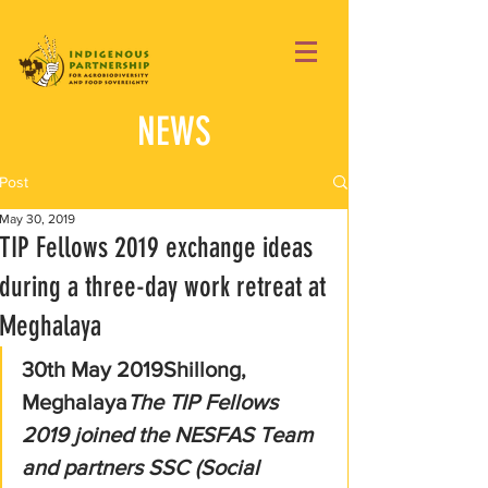
NEWS
Post
May 30, 2019
TIP Fellows 2019 exchange ideas
during a three-day work retreat at
Meghalaya
30th May 2019Shillong, 
Meghalaya
The TIP Fellows 
2019 joined the NESFAS Team 
and partners SSC (Social 