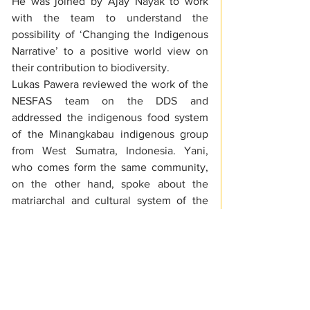
He was joined by Ajay Nayak to work 
with the team to understand the 
possibility of ‘Changing the Indigenous 
Narrative’ to a positive world view on 
their contribution to biodiversity.
Lukas Pawera reviewed the work of the 
NESFAS team on the DDS and 
addressed the indigenous food system 
of the Minangkabau indigenous group 
from West Sumatra, Indonesia. Yani, 
who comes form the same community, 
on the other hand, spoke about the 
matriarchal and cultural system of the 
same indigenous group. Dr. Bhogtoram 
Mawroh, an Associate at NESFAS, along 
with Pawera gave a presentation on the 
mapping of micronutrient-rich species.
S F Lyngdoh, Chief Operating officer, 
Meghalaya State Rural Livelihoods 