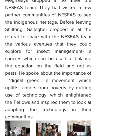
Meghalaya dropped in to meet the 
NESFAS team. They had visited a few 
partner communities of NESFAS to see 
the indigenous heritage. Before leaving 
Shillong, Gallagher dropped in at the 
retreat to share with the NESFAS team 
the various avenues that they could 
explore for insect management- a 
species which can be used to balance 
the equation on the field and not as 
pests. He spoke about the importance of 
 ‘digital green’, a movement which 
uplifts farmers from poverty by making 
use of technology, which enlightened 
the Fellows and inspired them to look at 
adopting the technology in their 
communities.  