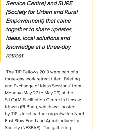
Service Centre) and SURE 
(Society for Urban and Rural 
Empowerment) that came 
together to share updates, 
ideas, local solutions and 
knowledge at a three-day 
retreat
 The TIP Fellows 2019 were part of a 
three-day work retreat titled ‘Briefing 
and Exchange of Ideas Sessions’ from 
Monday (May 27 to May 29) at the 
SILOAM Facilitation Centre in Umsaw 
Khwan (Ri Bhoi), which was hosted 
by TIP’s local partner organisation North-
East Slow Food and Agrobiodiversity 
Society (NESFAS). The gathering 