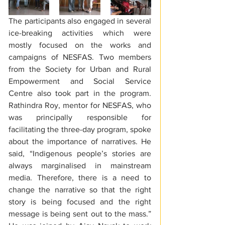
The participants also engaged in several 
ice-breaking activities which were 
mostly focused on the works and 
campaigns of NESFAS. Two members 
from the Society for Urban and Rural 
Empowerment and Social Service 
Centre also took part in the program. 
Rathindra Roy, mentor for NESFAS, who 
was principally responsible for 
facilitating the three-day program, spoke 
about the importance of narratives. He 
said, “Indigenous people’s stories are 
always marginalised in mainstream 
media. Therefore, there is a need to 
change the narrative so that the right 
story is being focused and the right 
message is being sent out to the mass.” 