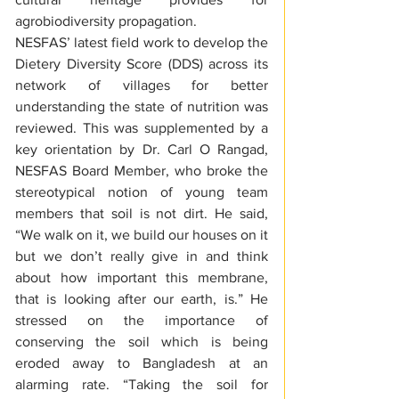
agrobiodiversity propagation.
NESFAS’ latest field work to develop the 
Dietery Diversity Score (DDS) across its 
network of villages for better 
understanding the state of nutrition was 
reviewed. This was supplemented by a 
key orientation by Dr. Carl O Rangad, 
NESFAS Board Member, who broke the 
stereotypical notion of young team 
members that soil is not dirt. He said, 
“We walk on it, we build our houses on it 
but we don’t really give in and think 
about how important this membrane, 
that is looking after our earth, is.” He 
stressed on the importance of 
conserving the soil which is being 
eroded away to Bangladesh at an 
alarming rate. “Taking the soil for 