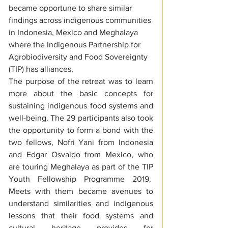
became opportune to share similar 
findings across indigenous communities 
in Indonesia, Mexico and Meghalaya 
where the Indigenous Partnership for 
Agrobiodiversity and Food Sovereignty 
(TIP) has alliances.
The purpose of the retreat was to learn 
more about the basic concepts for 
sustaining indigenous food systems and 
well-being. The 29 participants also took 
the opportunity to form a bond with the 
two fellows, Nofri Yani from Indonesia 
and Edgar Osvaldo from Mexico, who 
are touring Meghalaya as part of the TIP 
Youth Fellowship Programme 2019.  
Meets with them became avenues to 
understand similarities and indigenous 
lessons that their food systems and 
cultural heritage provides for 