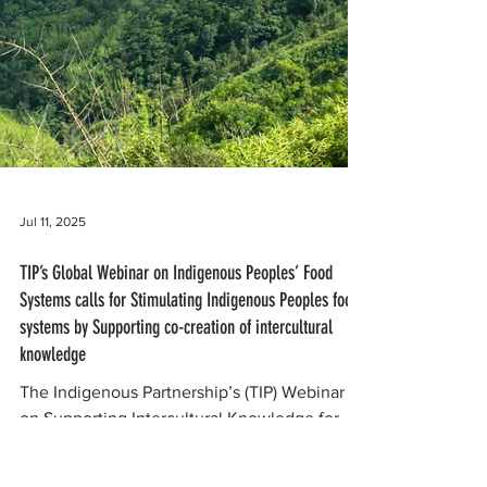
Jul 11, 2025
TIP’s Global Webinar on Indigenous Peoples’ Food