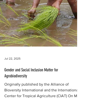
Jul 22, 2025
Gender and Social Inclusion Matter for