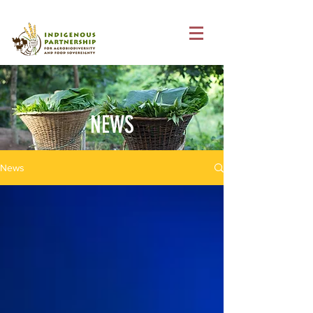
NEWS
News