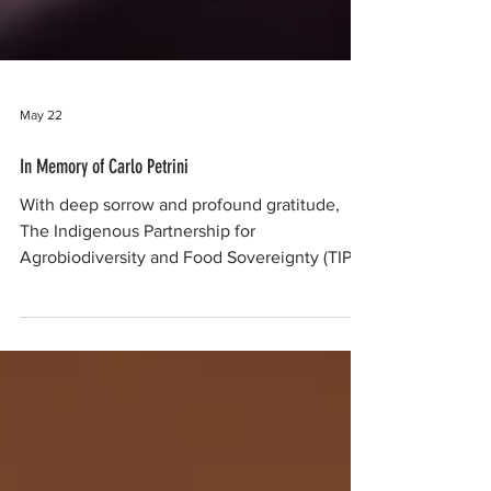
May 22
In Memory of Carlo Petrini
With deep sorrow and profound gratitude,
The Indigenous Partnership for
Agrobiodiversity and Food Sovereignty (TIP),
NESFAS (India), PASD (Thailand), and our
other global Indigenous Peoples partners
mourn the passing of Carlo Petrini—the
visionary founder of Slow Food International,
a champion of local food traditions, and a
fierce rebel against the reduction of food to
mere consumption and convenience. His