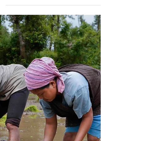
In 2021, the United Nations convened the
World Food Summit to champion nature-
positive food systems. As a member of one of
the Summit’s Preparatory Committees, The
Indigenous Partnership for Agrobiodiversity
and Food Sovereignty (TIP) that I lead from
Rome, Italy advocated for a profound truth:
Indigenous Peoples’ food systems are, by
definition, nature-based. Though often
ignored, they are the essential drivers of the
future many of us envision. To prove this, we
applied FAO