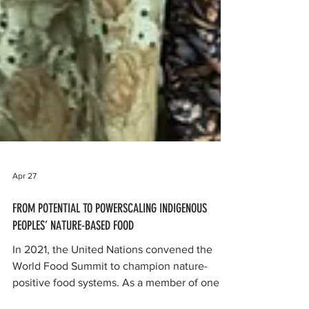
Apr 27
FROM POTENTIAL TO POWERSCALING INDIGENOUS
PEOPLES’ NATURE-BASED FOOD