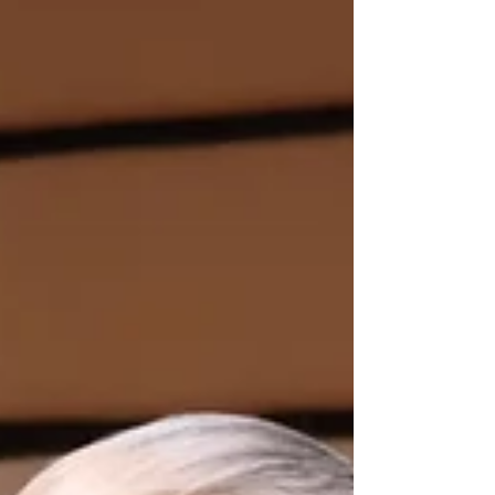
impactful collaboration with Indigenous
Peoples marked a historic m