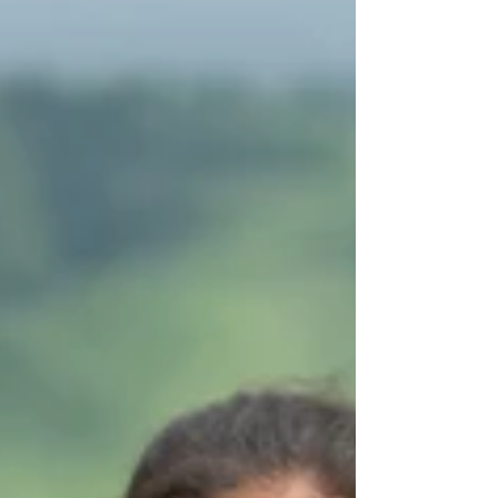
gathering is held both physically and virtually,
bringing together partners from across the
Asia-Pacific region.