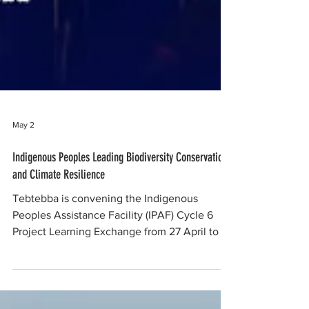
May 2
Indigenous Peoples Leading Biodiversity Conservation
and Climate Resilience
Tebtebba is convening the Indigenous
Peoples Assistance Facility (IPAF) Cycle 6
Project Learning Exchange from 27 April to 2
May 2026 in Chiang Mai, Thailand. The