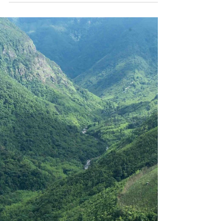
Agrobiodiversity
Originally published by the Alliance of
Bioversity International and the International
Center for Tropical Agriculture (CIAT) On May
21,...