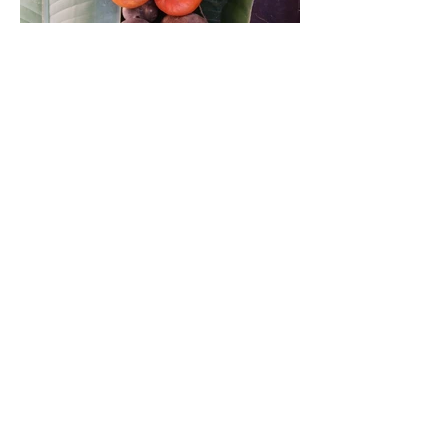
became the central figure of many stories
correct time.
told from generation to generation. It was
the sacred fruit that protected, healed and
Hearing the phrase “correct time”, I
fed the generations of my Garo tribe in
thought that he meant to cut all the wood
North East India. This region is home to a
as soon as possible so that it does not
remarkable diversity of wild and
spoil. But he continued to explain as
cultivated citruses and it ought to be
follows,
called the “Citrus belt of the world”. My
work with NESFAS (www.nesfas.in) and
“A tree is stronger depending on the lunar
TIP (www.theindigenouspartnership.org)
cycle because the moon stimulates the
allowed me access to a team that fed on a
biological functions of the tree. So during
similar curiosity to know more about the
certain lunar cycles cutting wood to build
conservation and local knowledge on
a house is better. The ideal moon phase
citruses. We developed a questionnaire to
to cut wood is the new moon, because the
monitor the situation together with the
sap of the tree is less in the trunk. The
local A•chik (indigenous name for the
reduced humidity will allow faster drying
Garo) communities. The preliminary
and long-term durability.
findings show that at least 13 species and
varieties of citruses are found in home
Up to this point the talk started to seem
gardens and forests of Daribokgre village.
quite interesting and I was “wowed”,
thinking my father to be the wisest man in
Previous studies state that as many as 23
the village. He continued to explain, “…
citrus species are found in North-East
each part of the structure uses a type of
India and 17 species originated from
wood depending on the function they are
there. Daribokgre community is located in
going to perform. I need the “jiles” (wood