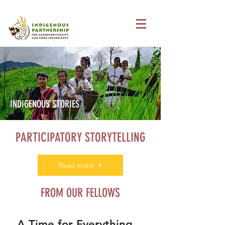
INDIGENOUS STORIES
PARTICIPATORY STORYTELLING
Read more
FROM OUR FELLOWS
A Time for Everything…