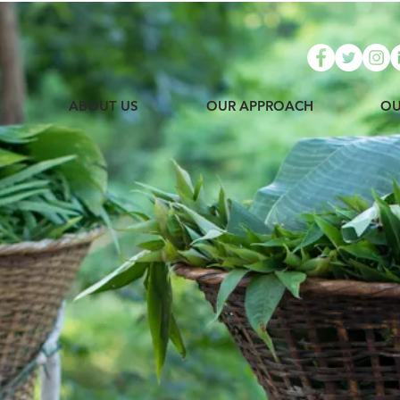
E
ABOUT US
OUR APPROACH
OU