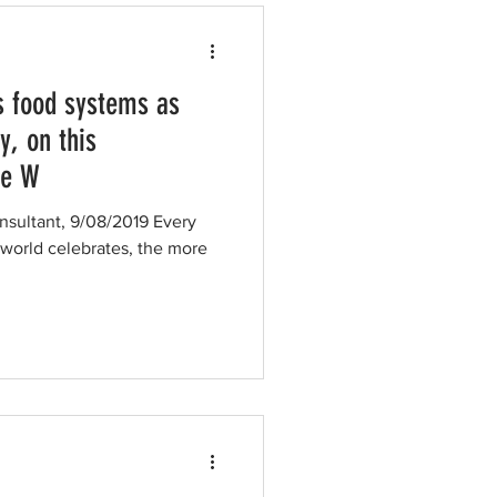
s food systems as
y, on this
he W
nsultant, 9/08/2019 Every
 world celebrates, the more