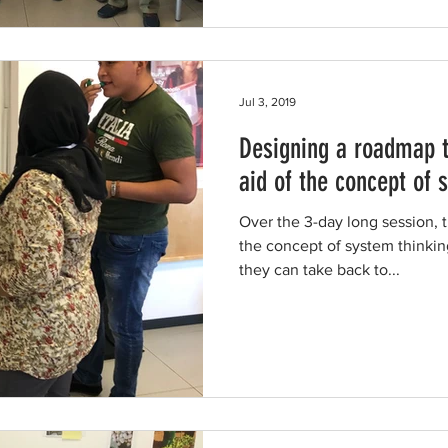
Jul 3, 2019
Designing a roadmap t
aid of the concept of 
Over the 3-day long session, 
the concept of system thinkin
they can take back to...