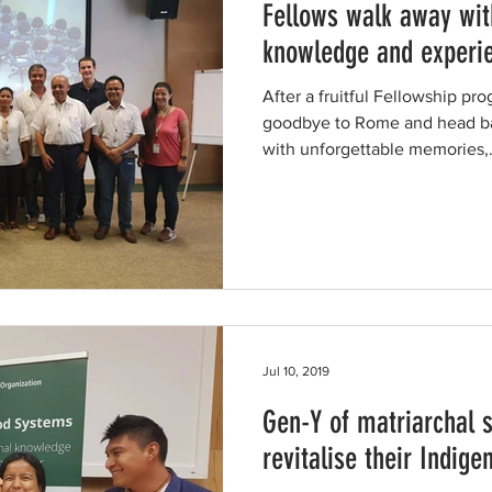
Fellows walk away wit
knowledge and experi
After a fruitful Fellowship pr
goodbye to Rome and head ba
with unforgettable memories,.
Jul 10, 2019
Gen-Y of matriarchal s
revitalise their Indig