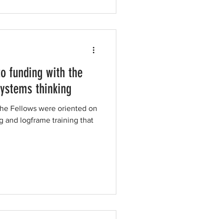
o funding with the
systems thinking
the Fellows were oriented on
g and logframe training that