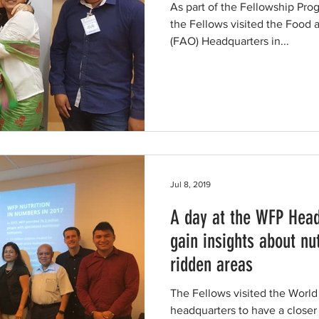
As part of the Fellowship Pro
the Fellows visited the Food 
(FAO) Headquarters in...
Jul 8, 2019
A day at the WFP Head
gain insights about nut
ridden areas
The Fellows visited the Wor
headquarters to have a closer