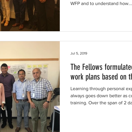
WFP and to understand how...
Jul 5, 2019
The Fellows formulate
work plans based on t
Learning through personal ex
always goes down better as 
training. Over the span of 2 da