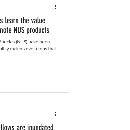
s learn the value
omote NUS products
 Species (NUS) have been
licy makers over crops that
llows are inundated