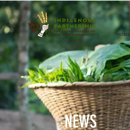
HOM
NEWS