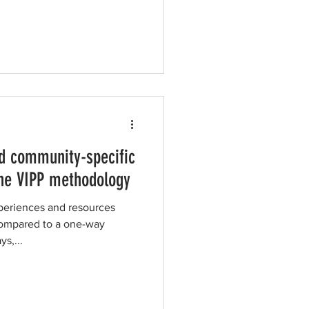
d community-specific
he VIPP methodology
periences and resources
compared to a one-way
ys,...