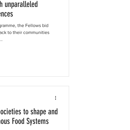
h unparalleled
ences
ogramme, the Fellows bid
ck to their communities
..
ocieties to shape and
enous Food Systems