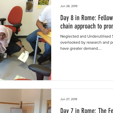
Jun 28, 2019
Day 8 in Rome: Fellow
chain approach to pr
Neglected and Underutilised
overlooked by research and po
have greater demand....
Jun 27, 2019
Day 7 in Rome: The Fe