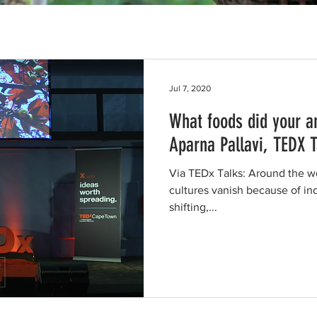
Jul 7, 2020
What foods did your a
Aparna Pallavi, TEDX T
Via TEDx Talks: Around the w
cultures vanish because of ind
shifting,...