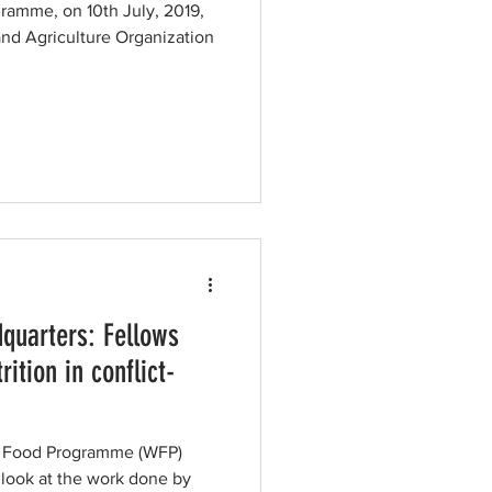
gramme, on 10th July, 2019,
and Agriculture Organization
quarters: Fellows
rition in conflict-
ld Food Programme (WFP)
 look at the work done by