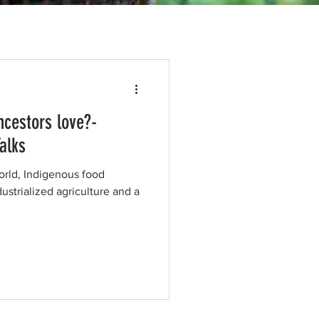
ncestors love?-
alks
orld, Indigenous food
ustrialized agriculture and a