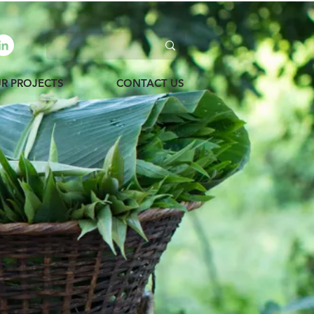
R PROJECTS
CONTACT US