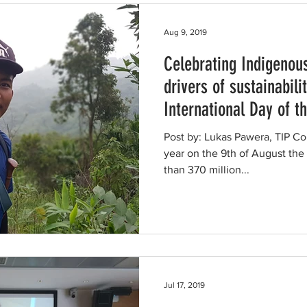
Aug 9, 2019
Celebrating Indigenou
drivers of sustainabilit
International Day of t
Post by: Lukas Pawera, TIP Co
year on the 9th of August the
than 370 million...
Jul 17, 2019