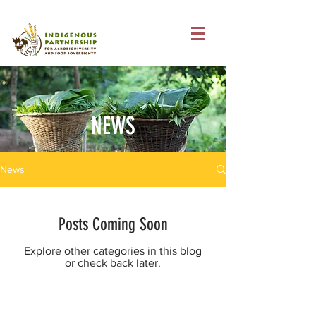
NEWS
News
Posts Coming Soon
Explore other categories in this blog
or check back later.