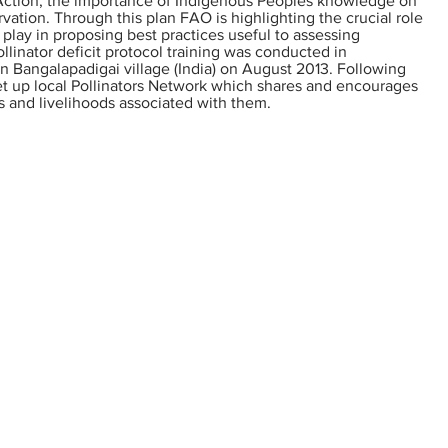
 Action, the importance of Indigenous Peoples knowledge on
ervation. Through this plan FAO is highlighting the crucial role
play in proposing best practices useful to assessing
ollinator deficit protocol training was conducted in
 Bangalapadigai village (India) on August 2013. Following
set up local Pollinators Network which shares and encourages
es and livelihoods associated with them.