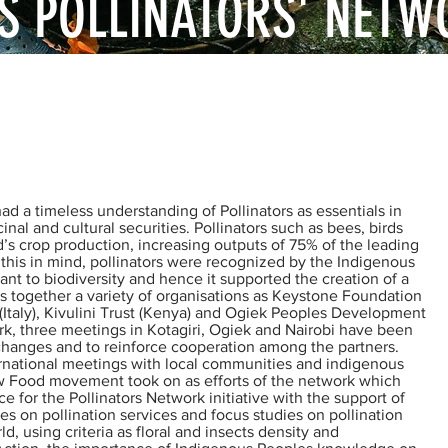
S POLLINATORS' NETW
us knowledge about pollinators and practical
 pollination servives.
 a timeless understanding of Pollinators as essentials in
inal and cultural securities. Pollinators such as bees, birds
d’s crop production, increasing outputs of 75% of the leading
this in mind, pollinators were recognized by the Indigenous
ant to biodiversity and hence it supported the creation of a
s together a variety of organisations as Keystone Foundation
 (Italy), Kivulini Trust (Kenya) and Ogiek Peoples Development
ork, three meetings in Kotagiri, Ogiek and Nairobi have been
xchanges and to reinforce cooperation among the partners.
ernational meetings with local communities and indigenous
low Food movement took on as efforts of the network which
 for the Pollinators Network initiative with the support of
es on pollination services and focus studies on pollination
ld, using criteria as floral and insects density and