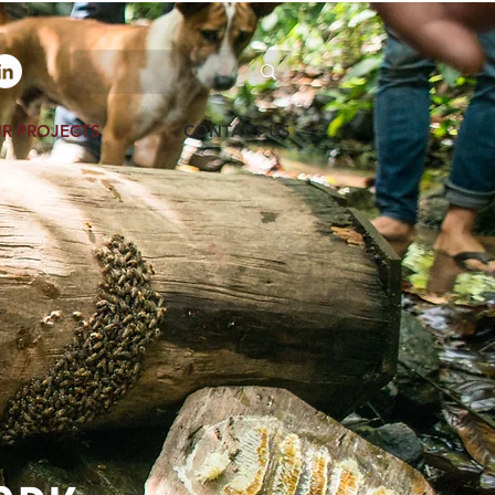
R PROJECTS
CONTACT US