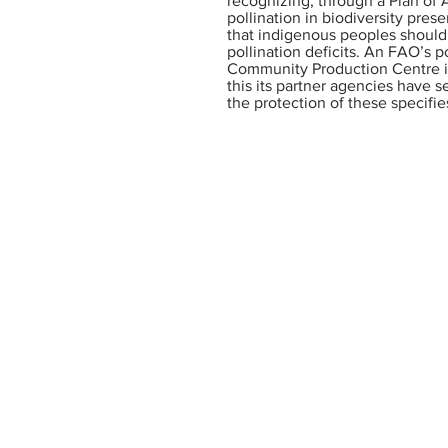
recognizing, through a Plan of
pollination in biodiversity pres
that indigenous peoples should 
pollination deficits. An FAO’s p
Community Production Centre in
this its partner agencies have 
the protection of these specifi