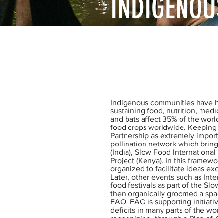
INDIGENOU
Bringing together Indigeno
scientific knowledge about
Indigenous communities have had
sustaining food, nutrition, medic
and bats affect 35% of the worl
food crops worldwide. Keeping 
Partnership as extremely import
pollination network which bring
(India), Slow Food International
Project (Kenya). In this framew
organized to facilitate ideas e
Later, other events such as Int
food festivals as part of the S
then organically groomed a space
FAO. FAO is supporting initiativ
deficits in many parts of the wor