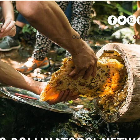
E
ABOUT US
OUR APPROACH
OU