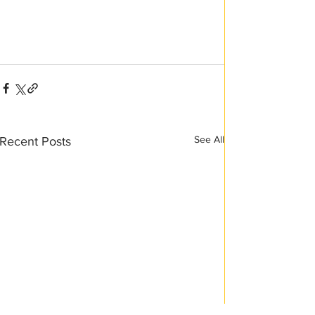
See All
Recent Posts