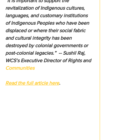
“It is important to support the 
revitalization of Indigenous cultures, 
languages, and customary institutions 
of Indigenous Peoples who have been 
displaced or where their social fabric 
and cultural integrity has been 
destroyed by colonial governments or 
post-colonial legacies.”  -- Sushil Raj, 
WCS’s Executive Director of Rights and 
Communities
Read the full article here
.