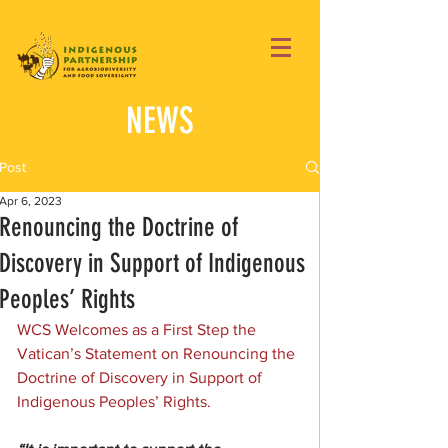
NEWS
Post
Apr 6, 2023
Renouncing the Doctrine of
Discovery in Support of Indigenous
Peoples’ Rights
WCS Welcomes as a First Step the 
Vatican’s Statement on Renouncing the 
Doctrine of Discovery in Support of 
Indigenous Peoples’ Rights.