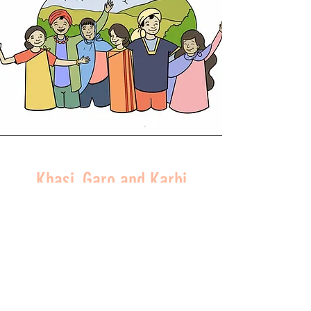
Khasi, Garo and Karbi
Peoples
NORTHEAST INDIA
READ MORE