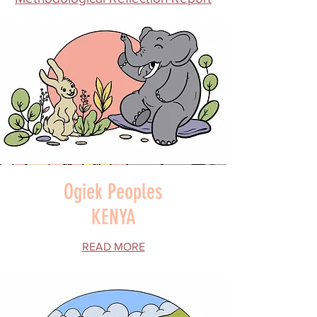
Ogiek Peoples
KENYA
READ MORE