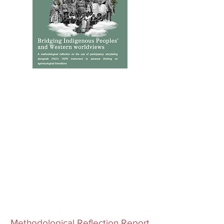
Methodological Reflection Report​