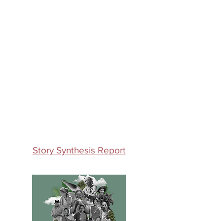
Story Synthesis Report