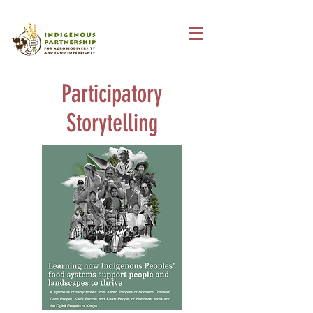
Participatory
Storytelling