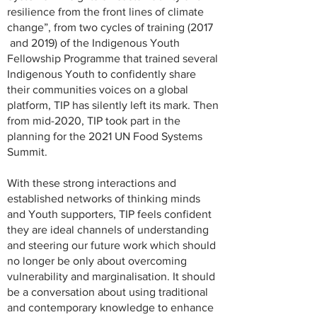
resilience from the front lines of climate
change”, from two cycles of training (2017
and 2019) of the Indigenous Youth
Fellowship Programme that trained several
Indigenous Youth to confidently share
their communities voices on a global
platform, TIP has silently left its mark. Then
from mid-2020, TIP took part in the
planning for the 2021 UN Food Systems
Summit.
With these strong interactions and
established networks of thinking minds
and Youth supporters, TIP feels confident
they are ideal channels of understanding
and steering our future work which should
no longer be only about overcoming
vulnerability and marginalisation. It should
be a conversation about using traditional
and contemporary knowledge to enhance