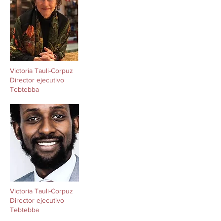
Victoria Tauli-Corpuz
Director ejecutivo
Tebtebba
Victoria Tauli-Corpuz
Director ejecutivo
Tebtebba