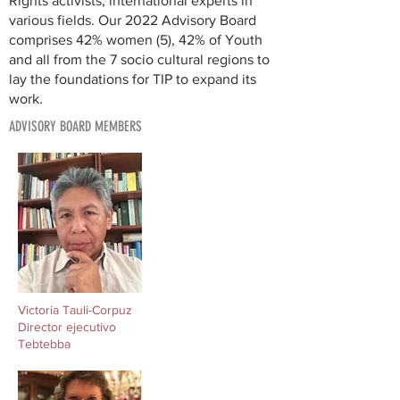
Rights activists, international experts in
various fields. Our 2022 Advisory Board
comprises 42% women (5), 42% of Youth
and all from the 7 socio cultural regions to
lay the foundations for TIP to expand its
work.
ADVISORY BOARD MEMBERS
Victoria Tauli-Corpuz
Director ejecutivo
Tebtebba