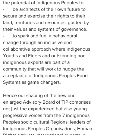
the potential of Indigenous Peoples to
· be architects of their own future to
secure and exercise their rights to their
land, territories and resources, guided by
their values and systems of governance.
· to spark and fuel a behavioural
change through an inclusive and
collaborative approach where indigenous
Youths and Elders and outstanding non
indigenous experts are part of a
community that will work to nudge the
acceptance of Indigenous Peoples Food
Systems as game changers.
Hence our shaping of the new and
enlarged Advisory Board of TIP comprises
not just the experienced but also young
progressive voices from the 7 indigenous
Peoples socio cultural Regions, leaders of
Indigenous Peoples Organisations, Human