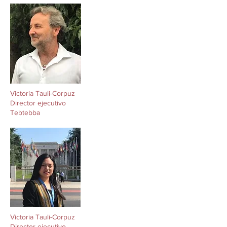
Victoria Tauli-Corpuz
Director ejecutivo
Tebtebba
Victoria Tauli-Corpuz
Director ejecutivo