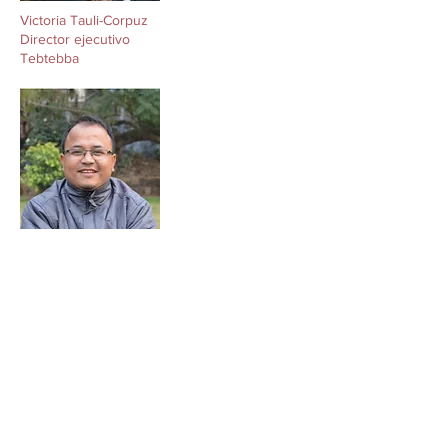
Victoria Tauli-Corpuz
Director ejecutivo
Tebtebba
Victoria Tauli-Corpuz
Director ejecutivo
Tebtebba