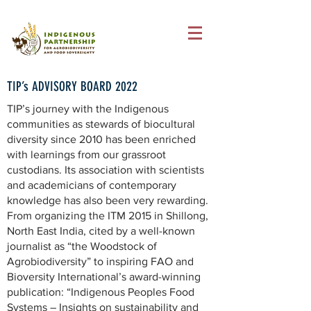
TIP’s ADVISORY BOARD 2022
TIP’s journey with the Indigenous
communities as stewards of biocultural
diversity since 2010 has been enriched
with learnings from our grassroot
custodians. Its association with scientists
and academicians of contemporary
knowledge has also been very rewarding.
From organizing the ITM 2015 in Shillong,
North East India, cited by a well-known
journalist as “the Woodstock of
Agrobiodiversity” to inspiring FAO and
Bioversity International’s award-winning
publication: “Indigenous Peoples Food
Systems – Insights on sustainability and