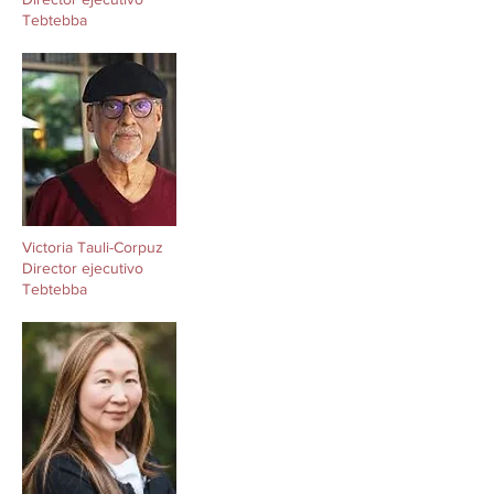
Tebtebba
Victoria Tauli-Corpuz
Director ejecutivo
Tebtebba