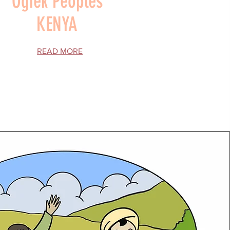
Ogiek Peoples
KENYA
READ MORE