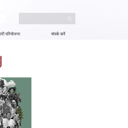
ारी परियोजना
संपर्क करें
g