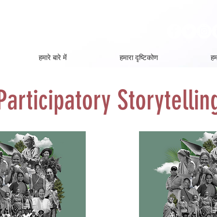
हमारे बारे में
हमारा दृष्टिकोण
हम
Participatory Storytellin