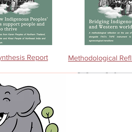
ynthesis Report
Methodological Refl