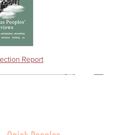
ection Report​