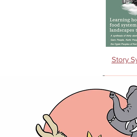
Story S