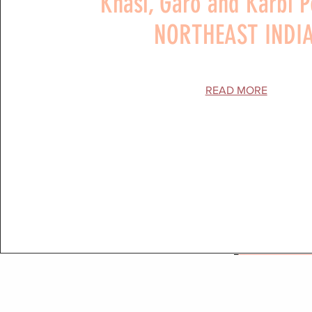
Khasi, Garo and Karbi 
NORTHEAST INDI
READ MORE