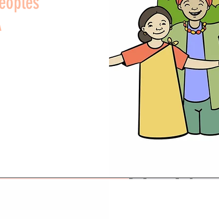
Peoples
A