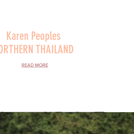
Karen Peoples
ORTHERN THAILAND
READ MORE