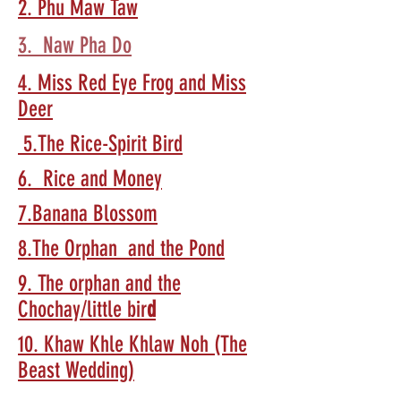
2. Phu Maw Taw
3. Naw Pha Do
4. Miss Red Eye Frog and Miss
Deer
5.The Rice-Spirit Bird
6. Rice and Money
7.Banana Blossom
8.The Orphan and the Pond
9. The orphan and the
Chochay/little bir
d
10. Khaw Khle Khlaw Noh (The
Beast Wedding)