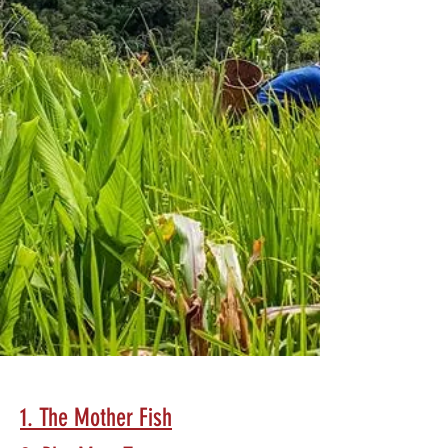
1. The Mother Fish