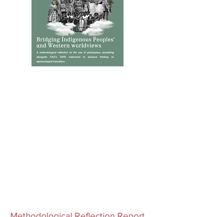
Methodological Reflection Report​