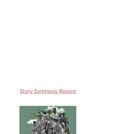
Story Synthesis Report