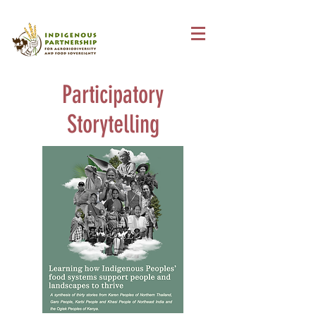
Participatory
Storytelling