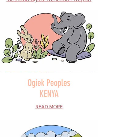
Ogiek Peoples
KENYA
READ MORE