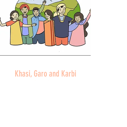
Khasi, Garo and Karbi
Peoples
NORTHEAST INDIA
READ MORE