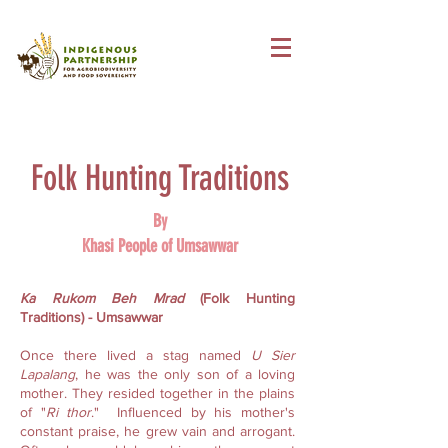
Folk Hunting Traditions
By
Khasi People of Umsawwar
Ka Rukom Beh Mrad
(Folk Hunting
Traditions) - Umsawwar
Once there lived a stag named
U Sier
Lapalang
, he was the only son of a loving
mother. They resided together in the plains
of "
Ri thor
." Influenced by his mother's
constant praise, he grew vain and arrogant.