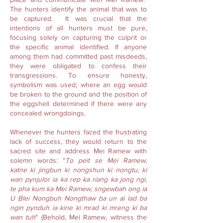
The hunters identify the animal that was to
be captured. It was crucial that the
intentions of all hunters must be pure,
focusing solely on capturing the culprit or
the specific animal identified. If anyone
among them had committed past misdeeds,
they were obligated to confess their
transgressions. To ensure honesty,
symbolism was used; where an egg would
be broken to the ground and the position of
the eggshell determined if there were any
concealed wrongdoings.
Whenever the hunters faced the frustrating
lack of success, they would return to the
sacred site and address Mei Ramew with
solemn words: "
To peit se Mei Ramew,
katne ki jingbun ki nongshun ki nongtu, ki
wan pynjulor ia ka rep ka riang ka jong ngi,
te pha kum ka Mei Ramew, sngewbah ong ia
U Blei Nongbuh Nongthaw ba un ai lad ba
ngin pynduh ia kine ki mrad ki mreng ki ba
wan tuh
" (Behold, Mei Ramew, witness the