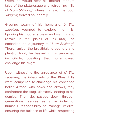
Often, he would hear his mother recount
tales of the picturesque and refreshing hills
of "
Lum Shillong
," where his favourite food,
Jangew
, thrived abundantly.
Growing weary of his homeland,
U Sier
Lapalang
yearned to explore the hills.
Ignoring his mother's pleas and warnings to
remain in the plains of "
Ri thor
," he
embarked on a journey to "
Lum Shillong
."
There, amidst the breathtaking scenery and
plentiful food, he basked in his perceived
invincibility, boasting that none dared
challenge his might.
Upon witnessing the arrogance of
U Sier
Lapalang
, the inhabitants of the Khasi Hills
were compelled to challenge his conceited
belief. Armed with bows and arrows, they
confronted the stag, ultimately leading to his
demise. The tale, passed down through
generations, serves as a reminder of
human’s responsibility to manage wildlife,
ensuring the balance of life while respecting