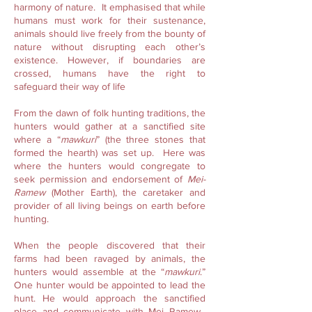
harmony of nature. It emphasised that while
humans must work for their sustenance,
animals should live freely from the bounty of
nature without disrupting each other’s
existence. However, if boundaries are
crossed, humans have the right to
safeguard their way of life
From the dawn of folk hunting traditions, the
hunters would gather at a sanctified site
where a “
mawkuri
” (the three stones that
formed the hearth) was set up. Here was
where the hunters would congregate to
seek permission and endorsement of
Mei-
Ramew
(Mother Earth), the caretaker and
provider of all living beings on earth before
hunting.
When the people discovered that their
farms had been ravaged by animals, the
hunters would assemble at the “
mawkuri
.”
One hunter would be appointed to lead the
hunt. He would approach the sanctified
place and communicate with Mei Ramew.