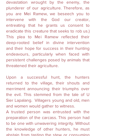
devastation wrought by the enemy, the
plunderer of our agriculture. Therefore, as
you are Mei Ramew, we beseech you to
intervene with the God our creator,
entreating that he grants us consent to
eradicate this creature that seeks to rob us.)
This plea to Mei Ramew reflected their
deep-rooted belief in divine intervention
and their hope for success in their hunting
endeavours, particularly when faced with
persistent challenges posed by animals that
threatened their agriculture.
Upon a successful hunt, the hunters
returned to the village, their shouts and
merriment announcing their triumphs over
the evil. This stemmed from the tale of U
Sier Lapalang. Villagers young and old, men
and women would gather to witness.
A trusted person was entrusted with the
preparation of the carcass. This person had
to be one with unwavering integrity. Without
the knowledge of other hunters, he must
abstain from tasting the stew or consuming