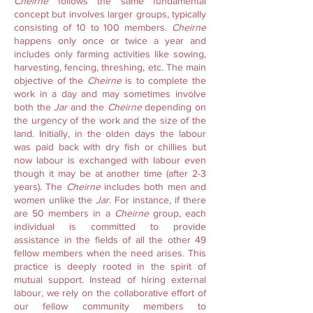
Cheirne
follows the same fundamental
concept but involves larger groups, typically
consisting of 10 to 100 members.
Cheirne
happens only once or twice a year and
includes only farming activities like sowing,
harvesting, fencing, threshing, etc. The main
objective of the
Cheirne
is to complete the
work in a day and may sometimes involve
both the
Jar
and the
Cheirne
depending on
the urgency of the work and the size of the
land. Initially, in the olden days the labour
was paid back with dry fish or chillies but
now labour is exchanged with labour even
though it may be at another time (after 2-3
years). The
Cheirne
includes both men and
women unlike the
Jar
. For instance, if there
are 50 members in a
Cheirne
group, each
individual is committed to provide
assistance in the fields of all the other 49
fellow members when the need arises. This
practice is deeply rooted in the spirit of
mutual support. Instead of hiring external
labour, we rely on the collaborative effort of
our fellow community members to