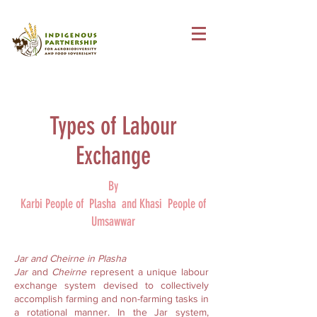
Types of Labour
Exchange
By
Karbi People of Plasha and Khasi People of
Umsawwar
Jar and Cheirne in Plasha
Jar
and
Cheirne
represent a unique labour
exchange system devised to collectively
accomplish farming and non-farming tasks in
a rotational manner. In the Jar system,