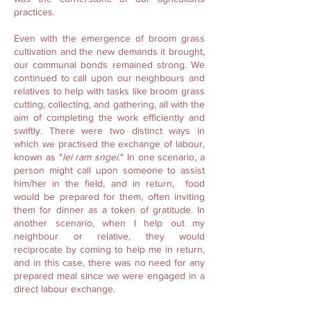
practices.
Even with the emergence of broom grass
cultivation and the new demands it brought,
our communal bonds remained strong. We
continued to call upon our neighbours and
relatives to help with tasks like broom grass
cutting, collecting, and gathering, all with the
aim of completing the work efficiently and
swiftly. There were two distinct ways in
which we practised the exchange of labour,
known as "
lei ram sngei.
" In one scenario, a
person might call upon someone to assist
him/her in the field, and in return, food
would be prepared for them, often inviting
them for dinner as a token of gratitude. In
another scenario, when I help out my
neighbour or relative, they would
reciprocate by coming to help me in return,
and in this case, there was no need for any
prepared meal since we were engaged in a
direct labour exchange.