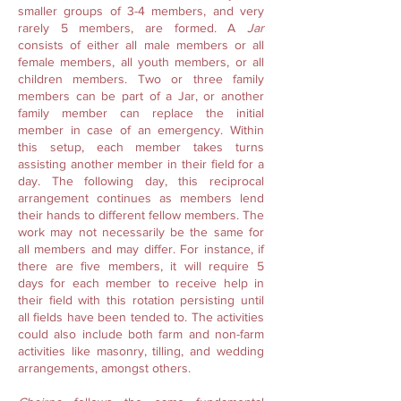
smaller groups of 3-4 members, and very
rarely 5 members, are formed. A
Jar
consists of either all male members or all
female members, all youth members, or all
children members. Two or three family
members can be part of a Jar, or another
family member can replace the initial
member in case of an emergency. Within
this setup, each member takes turns
assisting another member in their field for a
day. The following day, this reciprocal
arrangement continues as members lend
their hands to different fellow members. The
work may not necessarily be the same for
all members and may differ. For instance, if
there are five members, it will require 5
days for each member to receive help in
their field with this rotation persisting until
all fields have been tended to. The activities
could also include both farm and non-farm
activities like masonry, tilling, and wedding
arrangements, amongst others.