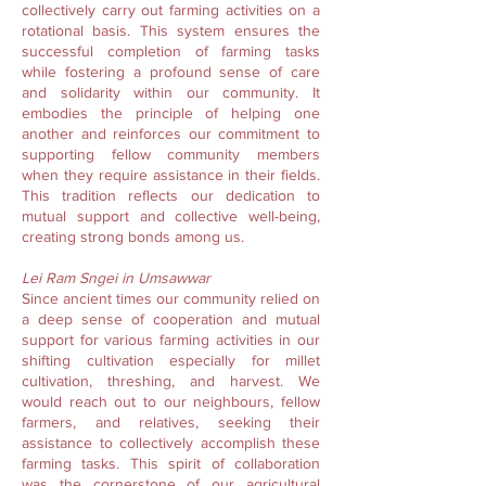
collectively carry out farming activities on a
rotational basis. This system ensures the
successful completion of farming tasks
while fostering a profound sense of care
and solidarity within our community. It
embodies the principle of helping one
another and reinforces our commitment to
supporting fellow community members
when they require assistance in their fields.
This tradition reflects our dedication to
mutual support and collective well-being,
creating strong bonds among us.
Lei Ram Sngei in Umsawwar
Since ancient times our community relied on
a deep sense of cooperation and mutual
support for various farming activities in our
shifting cultivation especially for millet
cultivation, threshing, and harvest. We
would reach out to our neighbours, fellow
farmers, and relatives, seeking their
assistance to collectively accomplish these
farming tasks. This spirit of collaboration
was the cornerstone of our agricultural