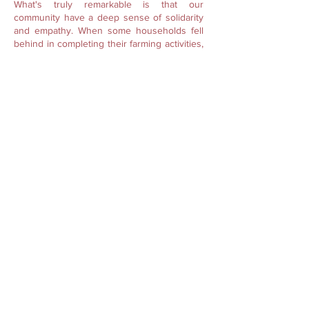
What's truly remarkable is that our
community have a deep sense of solidarity
and empathy. When some households fell
behind in completing their farming activities,
fellow farmers would step in to assist them,
even without any formal invitation. It is an
illustration of the mutual understanding and
support that binds us together.
Exchange of Labour is also organized by
the “
Kur
” or clans, referred to as “
Lei Ram
Sngei Kur
.” This holds utmost significance
than any other labour exchange. It requires
a mandatory participation from families
belonging to the same clan. Any proposed
work cannot be conducted if a member of
the clan is unable to attend. Attendance is
vital to guarantee that all members
contribute and receive equal labour. Such
norms are placed to also ensure that clans
stay connected and foster mutual support
among members in all times of need.
Here in Umsawwar, knowledge exchange