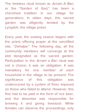
The timeless ritual known as
Arnam A Bari,
or the "Garden of God," has been a
cherished tradition in our village for
generations. In olden days, this sacred
garden was diligently tended by the
Lyngdoh, the village priest.
Every year, the sowing season begins with
the priest offering prayer at the sanctified
site, “
Dehalpe
.” The following day, all the
community members will converge at the
plot designated as the sacred garden.
Participation in the
Arnam a Bari
ritual was
not a choice; it was an obligation. It was
mandatory for one member of each
household in the village to be present. The
significance of this obligation was
underscored by a system of fines imposed
on those who failed to attend. However, this
fine had to be paid in the form of rice beer,
and the absentee was responsible for
brewing it and giving livestock. While
females can observe the proceedings, only