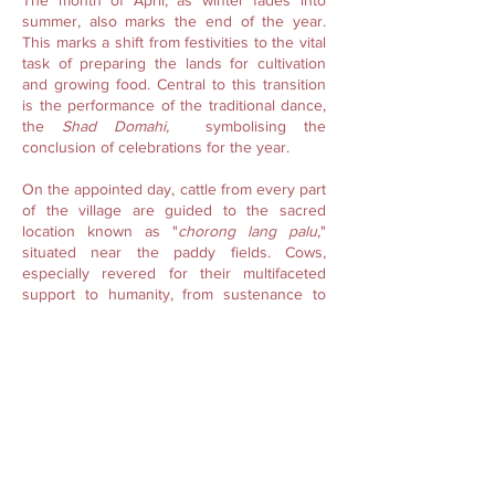
The month of April, as winter fades into
summer, also marks the end of the year.
This marks a shift from festivities to the vital
task of preparing the lands for cultivation
and growing food. Central to this transition
is the performance of the traditional dance,
the
Shad Domahi,
symbolising the
conclusion of celebrations for the year.
On the appointed day, cattle from every part
of the village are guided to the sacred
location known as "
chorong lang palu
,"
situated near the paddy fields. Cows,
especially revered for their multifaceted
support to humanity, from sustenance to
labour, are held in high regard. Their well-
being is paramount to maintaining this
support. As a gesture of gratitude and to
seek blessings upon themselves, the cows
are bathed and sprinkled with water.
Following the bathing of the cows, the
community engages in the traditional
Domahi
dance, reminiscent of carolling in