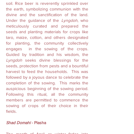
soil. Rice beer is reverently sprinkled over
the earth, symbolizing communion with the
divine and the sanctification of the land.
Under the guidance of the
Lyngdoh
, who
meticulously curated and prepared the
seeds and planting materials for crops like
taro, maize, cotton, and others designated
for planting, the community collectively
engages in the sowing of the crops.
Guided by tradition and his wisdom, the
Lyngdoh
seeks divine blessings for the
seeds, protection from pests and a bountiful
harvest to feed the households. This was
followed by a joyous dance to celebrate the
completion of the sowing. This marks the
auspicious beginning of the sowing period.
Following this ritual, all the community
members are permitted to commence the
sowing of crops of their choice in their
fields.
Shad Domahi
- Plasha