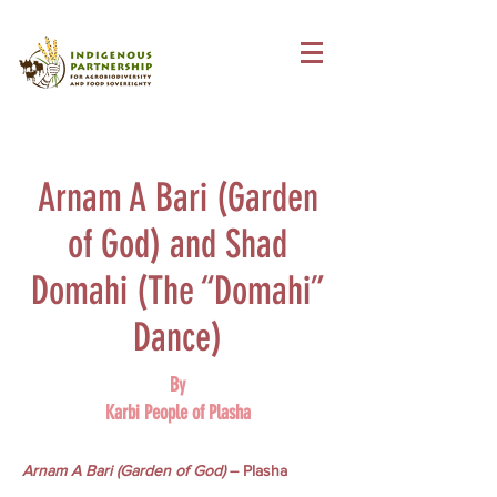
Arnam A Bari (Garden
of God) and Shad
Domahi (The “Domahi”
Dance)
By
Karbi People of Plasha
Arnam A Bari (Garden of God)
– Plasha