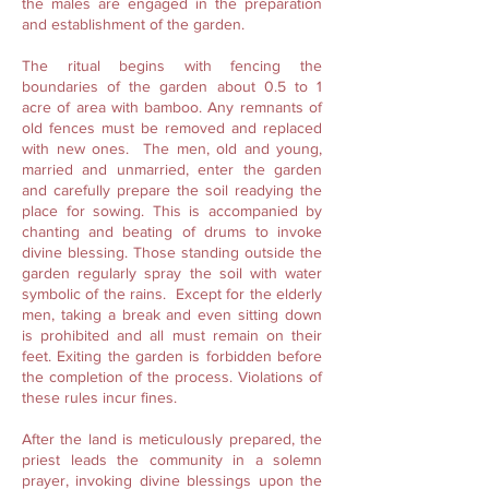
the males are engaged in the preparation
and establishment of the garden.
The ritual begins with fencing the
boundaries of the garden about 0.5 to 1
acre of area with bamboo. Any remnants of
old fences must be removed and replaced
with new ones. The men, old and young,
married and unmarried, enter the garden
and carefully prepare the soil readying the
place for sowing. This is accompanied by
chanting and beating of drums to invoke
divine blessing. Those standing outside the
garden regularly spray the soil with water
symbolic of the rains. Except for the elderly
men, taking a break and even sitting down
is prohibited and all must remain on their
feet. Exiting the garden is forbidden before
the completion of the process. Violations of
these rules incur fines.
After the land is meticulously prepared, the
priest leads the community in a solemn
prayer, invoking divine blessings upon the