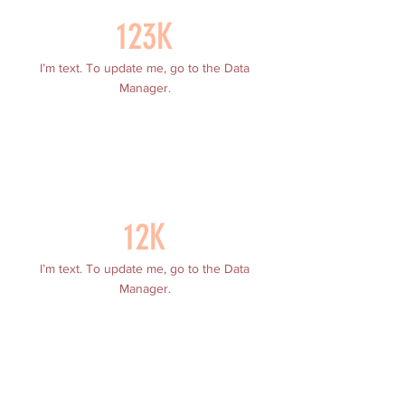
123K
I’m text. To update me, go to the Data
Manager.
12K
I’m text. To update me, go to the Data
Manager.