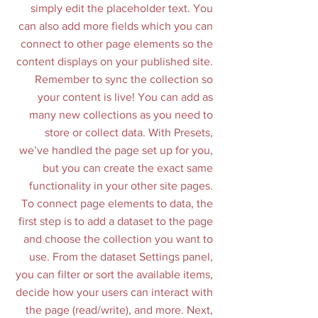
simply edit the placeholder text. You
can also add more fields which you can
connect to other page elements so the
content displays on your published site.
Remember to sync the collection so
your content is live! You can add as
many new collections as you need to
store or collect data. With Presets,
we’ve handled the page set up for you,
but you can create the exact same
functionality in your other site pages.
To connect page elements to data, the
first step is to add a dataset to the page
and choose the collection you want to
use. From the dataset Settings panel,
you can filter or sort the available items,
decide how your users can interact with
the page (read/write), and more. Next,