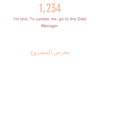
1,234
I’m text. To update me, go to the Data
Manager.
معرض المشروع