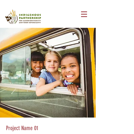
Project Name 01