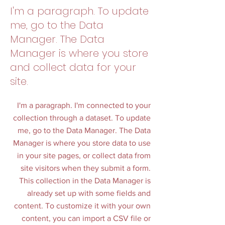
I'm a paragraph. To update
me, go to the Data
Manager. The Data
Manager is where you store
and collect data for your
site.
I'm a paragraph. I'm connected to your
collection through a dataset. To update
me, go to the Data Manager. The Data
Manager is where you store data to use
in your site pages, or collect data from
site visitors when they submit a form.
This collection in the Data Manager is
already set up with some fields and
content. To customize it with your own
content, you can import a CSV file or