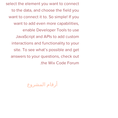
select the element you want to connect
to the data, and choose the field you
want to connect it to. So simple! If you
want to add even more capabilities,
enable Developer Tools to use
JavaScript and APIs to add custom
interactions and functionality to your
site. To see what’s possible and get
answers to your questions, check out
the Wix Code Forum.
أرقام المشروع