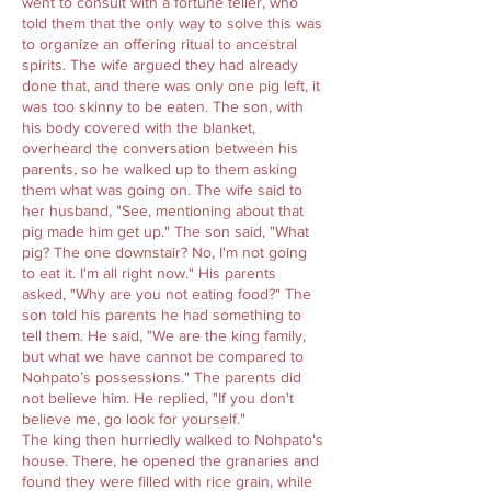
went to consult with a fortune teller, who
told them that the only way to solve this was
to organize an offering ritual to ancestral
spirits. The wife argued they had already
done that, and there was only one pig left, it
was too skinny to be eaten. The son, with
his body covered with the blanket,
overheard the conversation between his
parents, so he walked up to them asking
them what was going on. The wife said to
her husband, "See, mentioning about that
pig made him get up." The son said, "What
pig? The one downstair? No, I'm not going
to eat it. I'm all right now." His parents
asked, "Why are you not eating food?" The
son told his parents he had something to
tell them. He said, "We are the king family,
but what we have cannot be compared to
Nohpato’s possessions." The parents did
not believe him. He replied, "If you don't
believe me, go look for yourself."
The king then hurriedly walked to Nohpato's
house. There, he opened the granaries and
found they were filled with rice grain, while