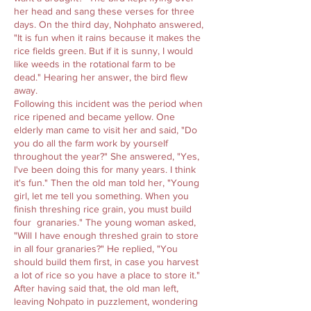
her head and sang these verses for three
days. On the third day, Nohphato answered,
"It is fun when it rains because it makes the
rice fields green. But if it is sunny, I would
like weeds in the rotational farm to be
dead." Hearing her answer, the bird flew
away.
Following this incident was the period when
rice ripened and became yellow. One
elderly man came to visit her and said, "Do
you do all the farm work by yourself
throughout the year?" She answered, "Yes,
I've been doing this for many years. I think
it's fun." Then the old man told her, "Young
girl, let me tell you something. When you
finish threshing rice grain, you must build
four granaries." The young woman asked,
"Will I have enough threshed grain to store
in all four granaries?" He replied, "You
should build them first, in case you harvest
a lot of rice so you have a place to store it."
After having said that, the old man left,
leaving Nohpato in puzzlement, wondering