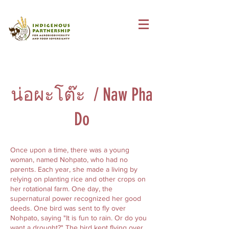
น่อผะโต๊ะ / Naw Pha
Do
Once upon a time, there was a young
woman, named Nohpato, who had no
parents. Each year, she made a living by
relying on planting rice and other crops on
her rotational farm. One day, the
supernatural power recognized her good
deeds. One bird was sent to fly over
Nohpato, saying "It is fun to rain. Or do you
want a drought?" The bird kept flying over