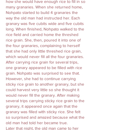
how she would have enough rice to fill in so
many granaries. When she returned home,
Nohpato started to build 4 granaries the
way the old man had instructed her. Each
granary was five cubits wide and five cubits
long. When finished, Nohpato walked to the
rice field and carried home the threshed
rice grain. She, then, poured it into one of
the four granaries, complaining to herself
that she had only little threshed rice grain,
which would never fill all the four granaries.
After carrying rice grain for several trips,
one granary appeared to be filled with rice
grain. Nohpato was surprised to see that.
However, she had to continue carrying
sticky rice grain to another granary, but she
could harvest very little so she thought it
would never fill the granary. After making
several trips carrying sticky rice grain to the
granary, it appeared once again that the
granary was filled with sticky rice. She felt
so surprised and amazed because what the
old man had told her became true.
Later that night, the old man came to her