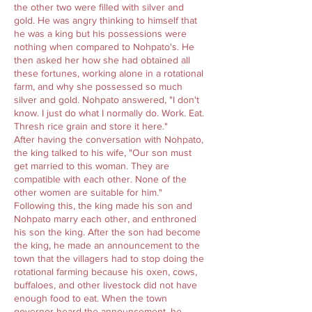
the other two were filled with silver and
gold. He was angry thinking to himself that
he was a king but his possessions were
nothing when compared to Nohpato's. He
then asked her how she had obtained all
these fortunes, working alone in a rotational
farm, and why she possessed so much
silver and gold. Nohpato answered, "I don't
know. I just do what I normally do. Work. Eat.
Thresh rice grain and store it here."
After having the conversation with Nohpato,
the king talked to his wife, "Our son must
get married to this woman. They are
compatible with each other. None of the
other women are suitable for him."
Following this, the king made his son and
Nohpato marry each other, and enthroned
his son the king. After the son had become
the king, he made an announcement to the
town that the villagers had to stop doing the
rotational farming because his oxen, cows,
buffaloes, and other livestock did not have
enough food to eat. When the town
governor heard the announcement, he