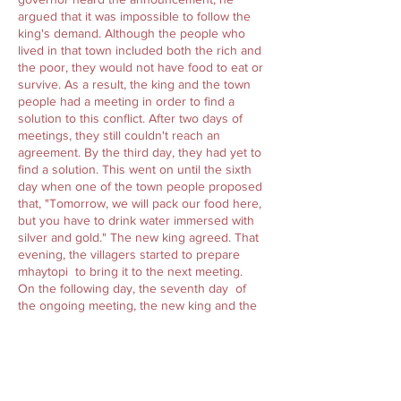
argued that it was impossible to follow the
king's demand. Although the people who
lived in that town included both the rich and
the poor, they would not have food to eat or
survive. As a result, the king and the town
people had a meeting in order to find a
solution to this conflict. After two days of
meetings, they still couldn't reach an
agreement. By the third day, they had yet to
find a solution. This went on until the sixth
day when one of the town people proposed
that, "Tomorrow, we will pack our food here,
but you have to drink water immersed with
silver and gold." The new king agreed. That
evening, the villagers started to prepare
mhaytopi to bring it to the next meeting.
On the following day, the seventh day of
the ongoing meeting, the new king and the
town people continued their discussions,
striving to find the solution. After many
hours passed, they became hungry so the
town people ate the rice they had prepared,
while the king drank water immersed with