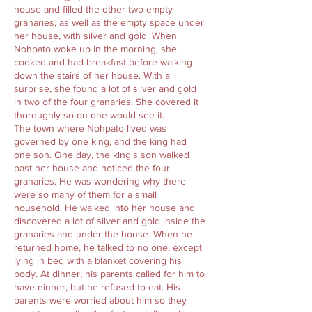
house and filled the other two empty
granaries, as well as the empty space under
her house, with silver and gold. When
Nohpato woke up in the morning, she
cooked and had breakfast before walking
down the stairs of her house. With a
surprise, she found a lot of silver and gold
in two of the four granaries. She covered it
thoroughly so on one would see it.
The town where Nohpato lived was
governed by one king, and the king had
one son. One day, the king's son walked
past her house and noticed the four
granaries. He was wondering why there
were so many of them for a small
household. He walked into her house and
discovered a lot of silver and gold inside the
granaries and under the house. When he
returned home, he talked to no one, except
lying in bed with a blanket covering his
body. At dinner, his parents called for him to
have dinner, but he refused to eat. His
parents were worried about him so they