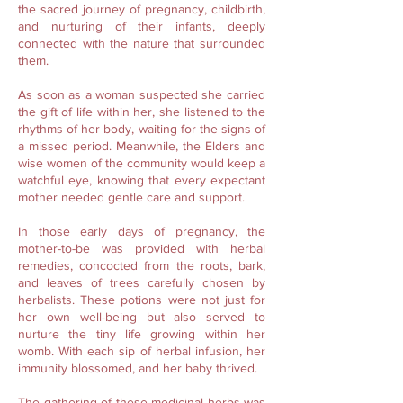
the sacred journey of pregnancy, childbirth,
and nurturing of their infants, deeply
connected with the nature that surrounded
them.
As soon as a woman suspected she carried
the gift of life within her, she listened to the
rhythms of her body, waiting for the signs of
a missed period. Meanwhile, the Elders and
wise women of the community would keep a
watchful eye, knowing that every expectant
mother needed gentle care and support.
In those early days of pregnancy, the
mother-to-be was provided with herbal
remedies, concocted from the roots, bark,
and leaves of trees carefully chosen by
herbalists. These potions were not just for
her own well-being but also served to
nurture the tiny life growing within her
womb. With each sip of herbal infusion, her
immunity blossomed, and her baby thrived.
The gathering of these medicinal herbs was