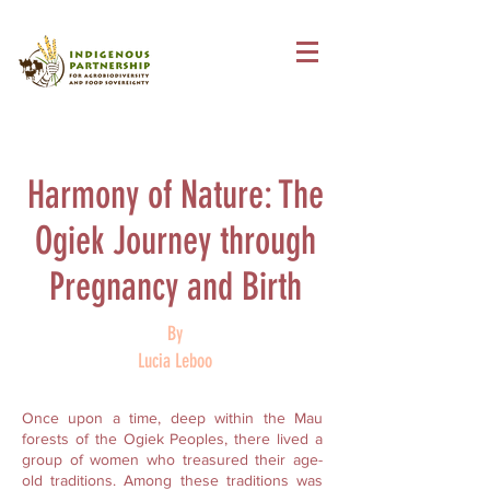
Harmony of Nature: The
Ogiek Journey through
Pregnancy and Birth
By
Lucia Leboo
Once upon a time, deep within the Mau
forests of the Ogiek Peoples, there lived a
group of women who treasured their age-
old traditions. Among these traditions was