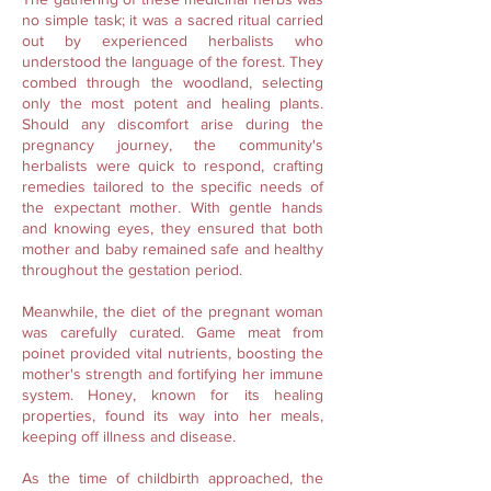
no simple task; it was a sacred ritual carried
out by experienced herbalists who
understood the language of the forest. They
combed through the woodland, selecting
only the most potent and healing plants.
Should any discomfort arise during the
pregnancy journey, the community's
herbalists were quick to respond, crafting
remedies tailored to the specific needs of
the expectant mother. With gentle hands
and knowing eyes, they ensured that both
mother and baby remained safe and healthy
throughout the gestation period.
Meanwhile, the diet of the pregnant woman
was carefully curated. Game meat from
poinet provided vital nutrients, boosting the
mother's strength and fortifying her immune
system. Honey, known for its healing
properties, found its way into her meals,
keeping off illness and disease.
As the time of childbirth approached, the