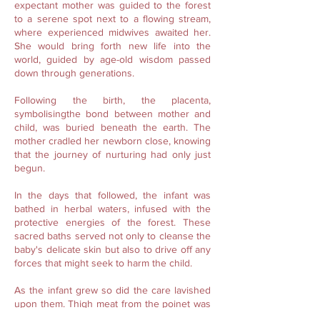
expectant mother was guided to the forest
to a serene spot next to a flowing stream,
where experienced midwives awaited her.
She would bring forth new life into the
world, guided by age-old wisdom passed
down through generations.
Following the birth, the placenta,
symbolisingthe bond between mother and
child, was buried beneath the earth. The
mother cradled her newborn close, knowing
that the journey of nurturing had only just
begun.
In the days that followed, the infant was
bathed in herbal waters, infused with the
protective energies of the forest. These
sacred baths served not only to cleanse the
baby's delicate skin but also to drive off any
forces that might seek to harm the child.
As the infant grew so did the care lavished
upon them. Thigh meat from the poinet was
sun-dried and ground into a fine powder,