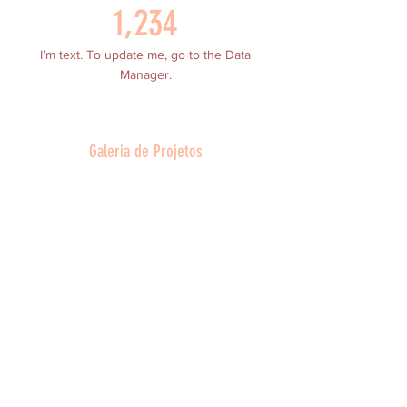
1,234
I’m text. To update me, go to the Data
Manager.
Galeria de Projetos