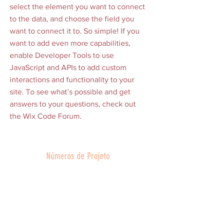
select the element you want to connect
to the data, and choose the field you
want to connect it to. So simple! If you
want to add even more capabilities,
enable Developer Tools to use
JavaScript and APIs to add custom
interactions and functionality to your
site. To see what’s possible and get
answers to your questions, check out
the Wix Code Forum.
Números de Projeto