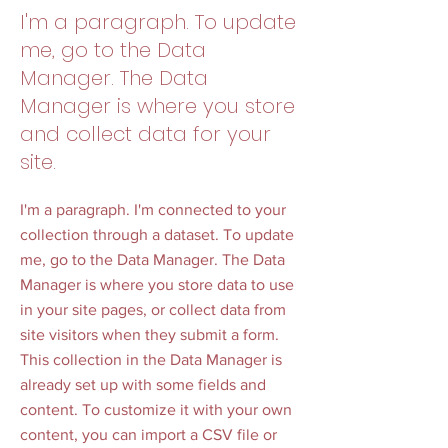
I'm a paragraph. To update
me, go to the Data
Manager. The Data
Manager is where you store
and collect data for your
site.
I'm a paragraph. I'm connected to your
collection through a dataset. To update
me, go to the Data Manager. The Data
Manager is where you store data to use
in your site pages, or collect data from
site visitors when they submit a form.
This collection in the Data Manager is
already set up with some fields and
content. To customize it with your own
content, you can import a CSV file or