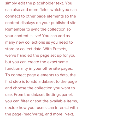
simply edit the placeholder text. You
can also add more fields which you can
connect to other page elements so the
content displays on your published site.
Remember to sync the collection so
your content is live! You can add as
many new collections as you need to
store or collect data. With Presets,
we’ve handled the page set up for you,
but you can create the exact same
functionality in your other site pages.
To connect page elements to data, the
first step is to add a dataset to the page
and choose the collection you want to
use. From the dataset Settings panel,
you can filter or sort the available items,
decide how your users can interact with
the page (read/write), and more. Next,