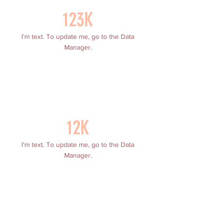
123K
I’m text. To update me, go to the Data
Manager.
12K
I’m text. To update me, go to the Data
Manager.