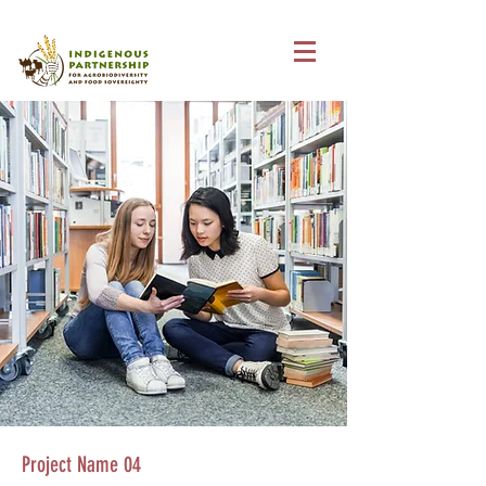
Project Name 04