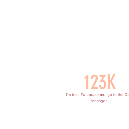
123K
I’m text. To update me, go to the D
Manager.