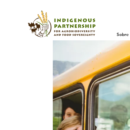
Sobre