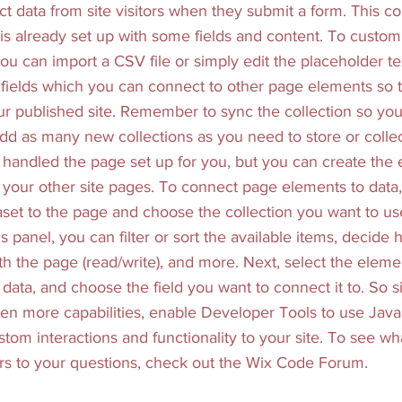
ct data from site visitors when they submit a form. This col
s already set up with some fields and content. To customi
ou can import a CSV file or simply edit the placeholder te
fields which you can connect to other page elements so 
ur published site. Remember to sync the collection so you
add as many new collections as you need to store or collec
 handled the page set up for you, but you can create the
n your other site pages. To connect page elements to data, 
taset to the page and choose the collection you want to u
s panel, you can filter or sort the available items, decide
ith the page (read/write), and more. Next, select the elem
data, and choose the field you want to connect it to. So s
en more capabilities, enable Developer Tools to use Java
tom interactions and functionality to your site. To see wh
s to your questions, check out the Wix Code Forum.