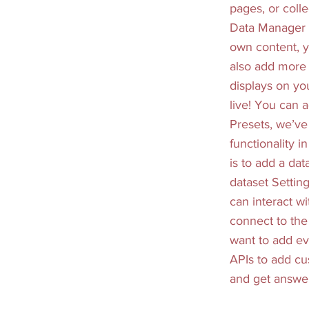
pages, or colle
Data Manager i
own content, y
also add more 
displays on yo
live! You can 
Presets, we’ve
functionality i
is to add a da
dataset Setting
can interact w
connect to the 
want to add ev
APIs to add cus
and get answer