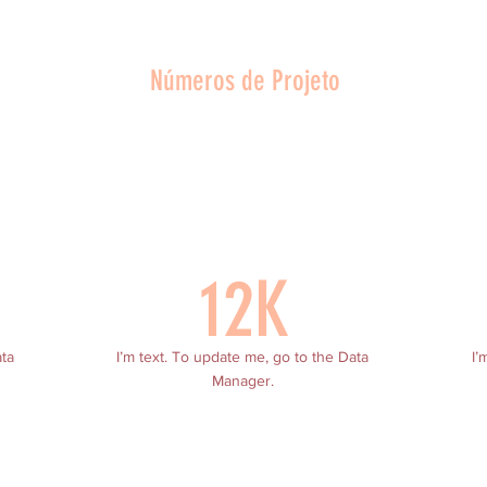
Números de Projeto
12K
ata
I’m text. To update me, go to the Data
I’
Manager.