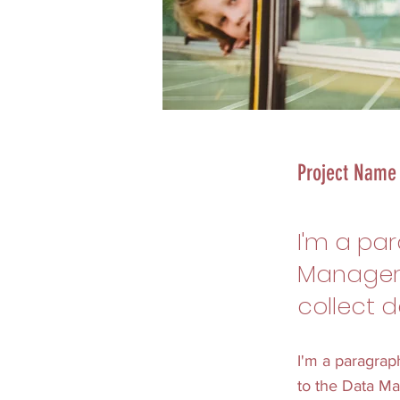
Project Name
I'm a pa
Manager.
collect d
I'm a paragrap
to the Data Ma