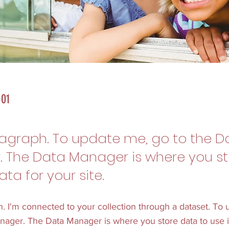
 01
ragraph. To update me, go to the D
 The Data Manager is where you s
ata for your site.
h. I'm connected to your collection through a dataset. To
nager. The Data Manager is where you store data to use i