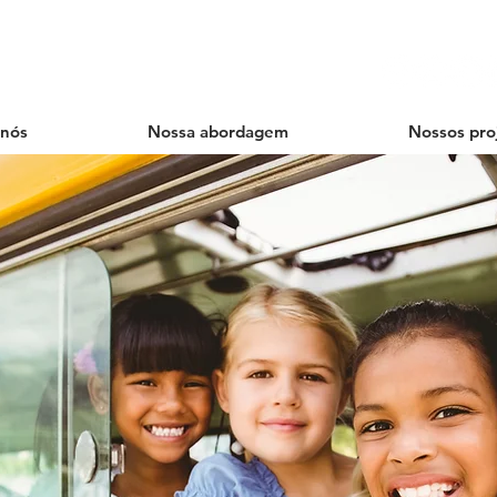
 nós
Nossa abordagem
Nossos pro