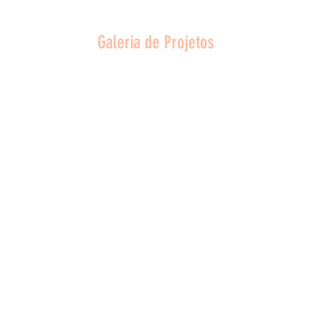
Galeria de Projetos