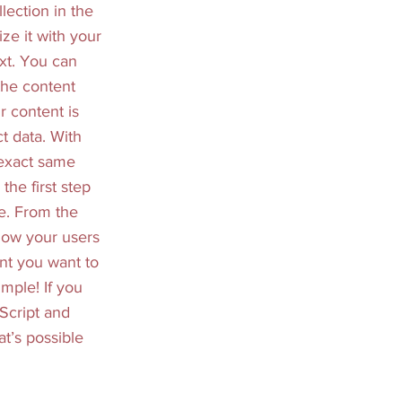
lection in the
ze it with your
xt. You can
the content
r content is
t data. With
 exact same
the first step
se. From the
 how your users
ent you want to
imple! If you
Script and
at’s possible