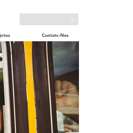
jetos
Contate-Nos