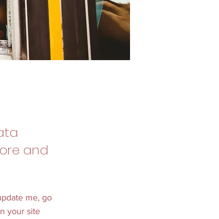
ata
tore and
 update me, go
n your site