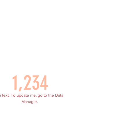
1,234
m text. To update me, go to the Data
Manager.