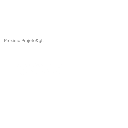
Próximo Projeto&gt;